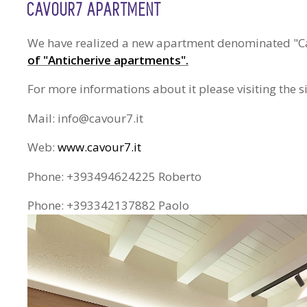
CAVOUR7 APARTMENT
We have realized a new apartment denominated "Cavo
of "Anticherive apartments".
For more informations about it please visiting the 
Mail: info@cavour7.it
Web:
www.cavour7.it
Phone: +393494624225 Roberto
Phone: +393342137882 Paolo