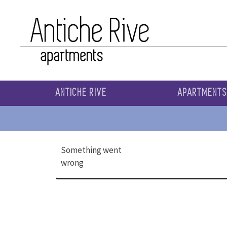
ANTICHE RIVE
APARTMENT
Something went
wrong