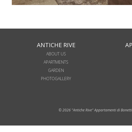
ANTICHE RIVE
A
ABOUT US
APARTMENTS
GARDEN
PHOTOGALLERY
© 2026 "Antiche Rive" Appartamenti di Bonetti